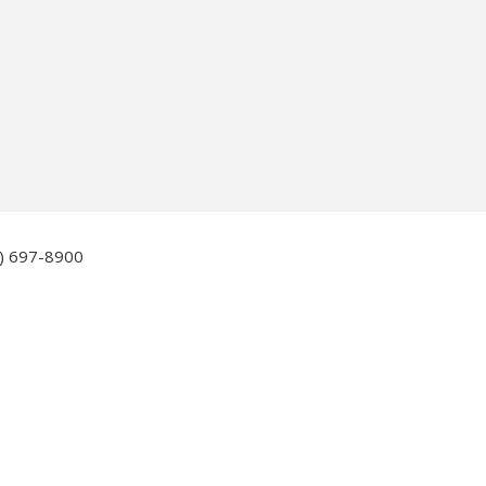
6) 697-8900