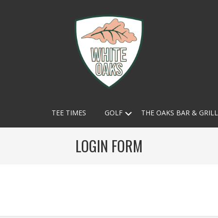
White
Submenu
TEE TIMES
GOLF
THE OAKS BAR & GRILL
Oaks
Country
LOGIN FORM
Club