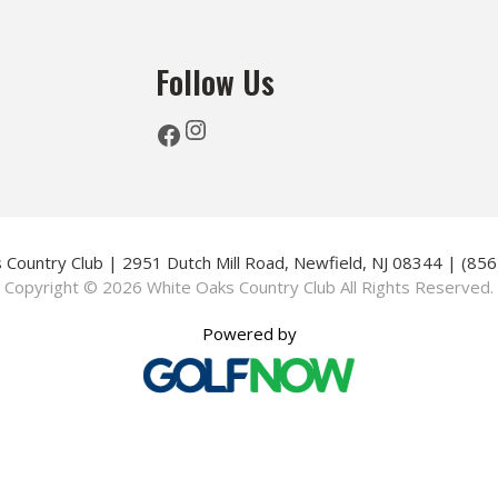
Follow Us
Instagram
Facebook
 Country Club | 2951 Dutch Mill Road, Newfield, NJ 08344 | (85
Copyright © 2026 White Oaks Country Club All Rights Reserved.
Powered by