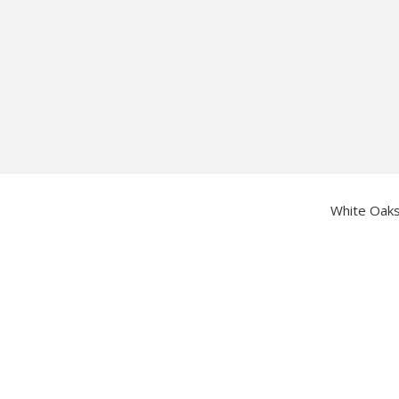
Footer
White Oaks