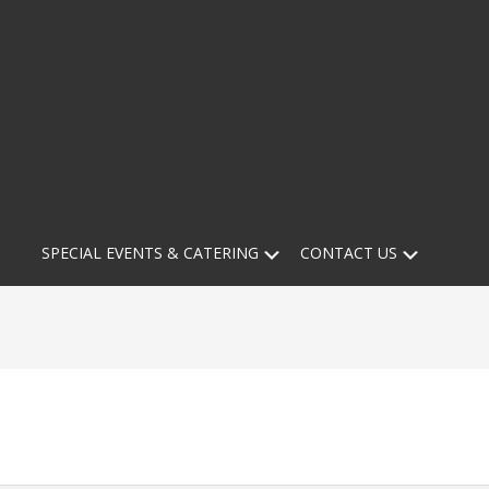
Submenu
Submen
SPECIAL EVENTS & CATERING
CONTACT US